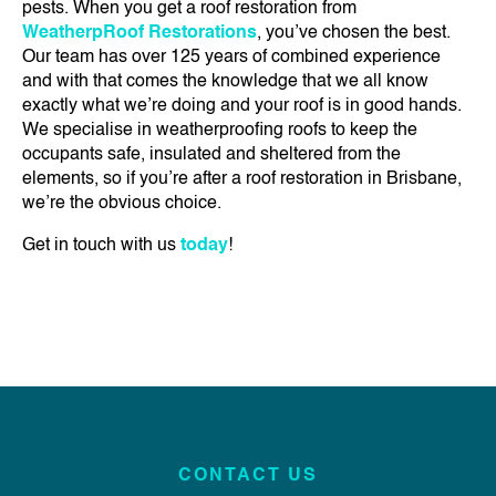
pests. When you get a roof restoration from
WeatherpRoof Restorations
, you’ve chosen the best.
Our team has over 125 years of combined experience
and with that comes the knowledge that we all know
exactly what we’re doing and your roof is in good hands.
We specialise in weatherproofing roofs to keep the
occupants safe, insulated and sheltered from the
elements, so if you’re after a roof restoration in Brisbane,
we’re the obvious choice.
Get in touch with us
today
!
CONTACT US