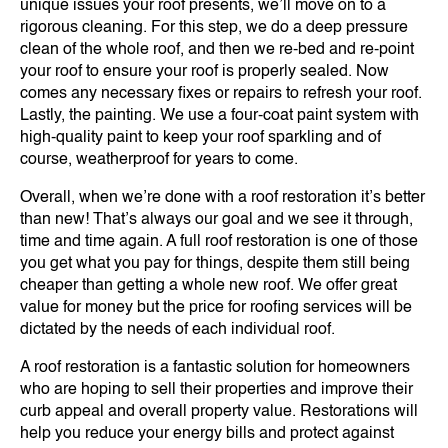
unique issues your roof presents, we’ll move on to a
rigorous cleaning. For this step, we do a deep pressure
clean of the whole roof, and then we re-bed and re-point
your roof to ensure your roof is properly sealed. Now
comes any necessary fixes or repairs to refresh your roof.
Lastly, the painting. We use a four-coat paint system with
high-quality paint to keep your roof sparkling and of
course, weatherproof for years to come.
Overall, when we’re done with a roof restoration it’s better
than new! That’s always our goal and we see it through,
time and time again. A full roof restoration is one of those
you get what you pay for things, despite them still being
cheaper than getting a whole new roof. We offer great
value for money but the price for roofing services will be
dictated by the needs of each individual roof.
A roof restoration is a fantastic solution for homeowners
who are hoping to sell their properties and improve their
curb appeal and overall property value. Restorations will
help you reduce your energy bills and protect against