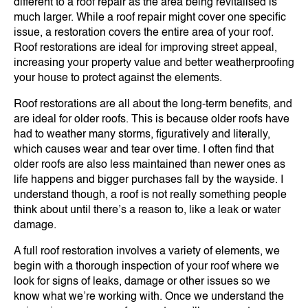
different to a roof repair as the area being revitalised is
much larger. While a roof repair might cover one specific
issue, a restoration covers the entire area of your roof.
Roof restorations are ideal for improving street appeal,
increasing your property value and better weatherproofing
your house to protect against the elements.
Roof restorations are all about the long-term benefits, and
are ideal for older roofs. This is because older roofs have
had to weather many storms, figuratively and literally,
which causes wear and tear over time. I often find that
older roofs are also less maintained than newer ones as
life happens and bigger purchases fall by the wayside. I
understand though, a roof is not really something people
think about until there’s a reason to, like a leak or water
damage.
A full roof restoration involves a variety of elements, we
begin with a thorough inspection of your roof where we
look for signs of leaks, damage or other issues so we
know what we’re working with. Once we understand the