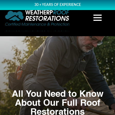
30 + YEARS OF EXPERIENCE
All You Need to Know
About Our Full Roof
Restorations