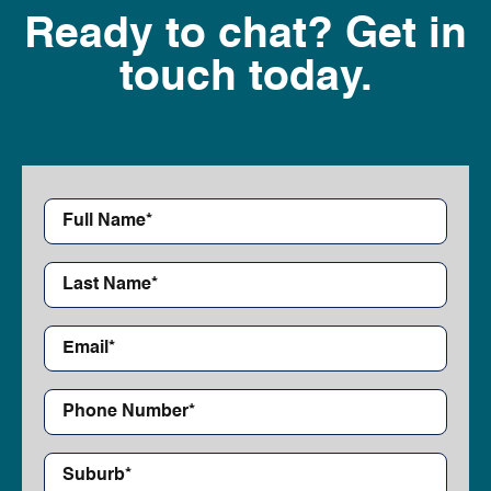
Ready to chat? Get in
touch today.
First
Name*
*
Last
Name*
*
Email*
*
Phone
Number*
*
Suburb*
*