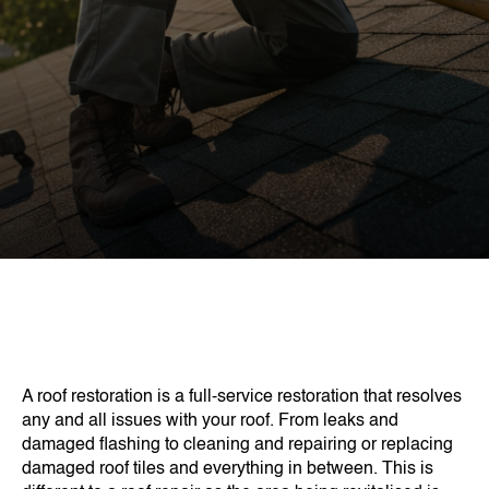
A roof restoration is a full-service restoration that resolves
any and all issues with your roof. From leaks and
damaged flashing to cleaning and repairing or replacing
damaged roof tiles and everything in between. This is