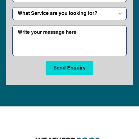
What
Service
are
you
Write
looking
your
for?
message
*
here
Send Enquiry