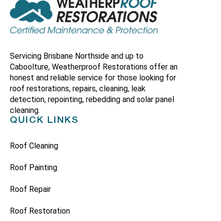
Servicing Brisbane Northside and up to
Caboolture, Weatherproof Restorations offer an
honest and reliable service for those looking for
roof restorations, repairs, cleaning, leak
detection, repointing, rebedding and solar panel
cleaning.
QUICK LINKS
Roof Cleaning
Roof Painting
Roof Repair
Roof Restoration