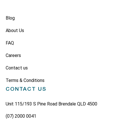
Blog
About Us
FAQ
Careers
Contact us
Terms & Conditions
CONTACT US
Unit 115/193 S Pine Road Brendale QLD 4500
(07) 2000 0041